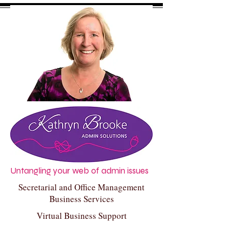
Untangling your web of admin issues
Secretarial and Office Management
Business Services
Virtual Business Support