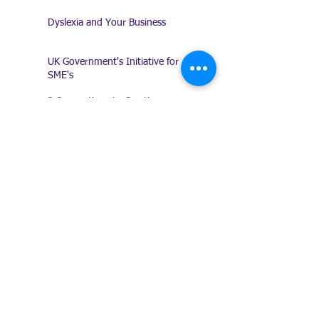
Dyslexia and Your Business
UK Government's Initiative for
SME's
3 Suggestions to Creating a
Procedures Manual
I'm no good at delegating!
Amazing Clients!
Keeping a Record of
Conversations
Presentation Does Count!
Trade Shows - Are they any
good?