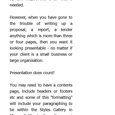
needed.
However, when you have gone to 
the trouble of writing up a 
proposal, a report, a tender 
anything which is more than three 
or four pages, then you want it 
looking presentable - no matter if 
your client is a small business or 
large organisation.  
Presentation does count!
You may need to have a contents 
page, include headers or footers 
etc and some of this "formatting" 
will include your paragraphing to 
be within the Styles Gallery in 