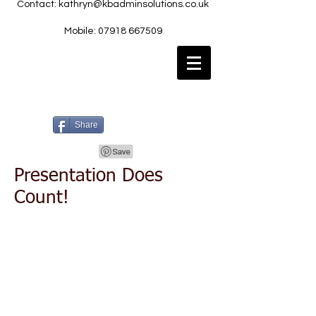
Contact:
kathryn@kbadminsolutions.co.uk
Mobile: 07918 667509
Share
Presentation Does
Count!