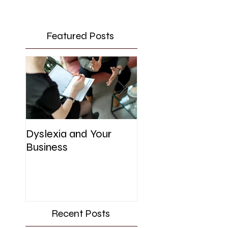
Featured Posts
Dyslexia and Your
UK Government's
Business
Initiative for SME'
Recent Posts