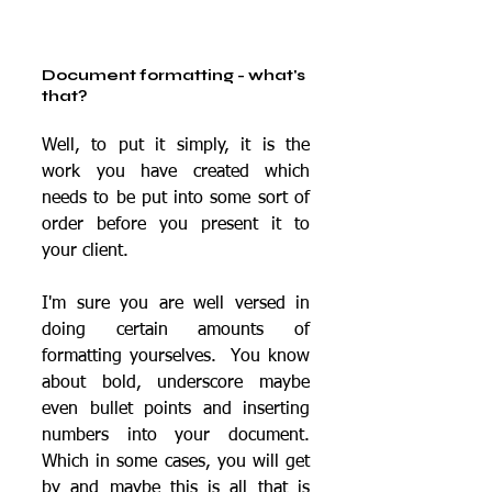
Document formatting - what's 
that?
Well, to put it simply, it is the 
work you have created which 
needs to be put into some sort of 
order before you present it to 
your client.
I'm sure you are well versed in 
doing certain amounts of 
formatting yourselves.  You know 
about bold, underscore maybe 
even bullet points and inserting 
numbers into your document.  
Which in some cases, you will get 
by and maybe this is all that is 