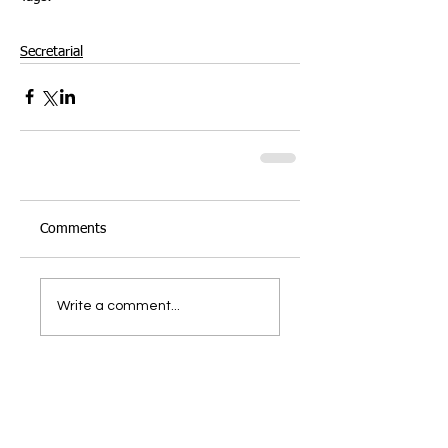
Microsoft Word
Presentation
Formatting
Documents
Styles Gallery
Parargraphs
Secretarial
Comments
Write a comment...