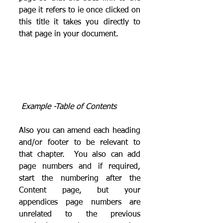
page it refers to ie once clicked on 
this title it takes you directly to 
that page in your document.
Example -Table of Contents
Also you can amend each heading 
and/or footer to be relevant to 
that chapter.  You also can add 
page numbers and if required, 
start the numbering after the 
Content page, but your 
appendices page numbers are 
unrelated to the previous 