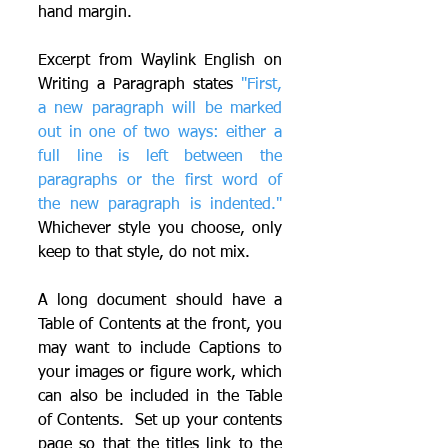
hand margin.
Excerpt from Waylink English on 
Writing a Paragraph states 
"First, 
a new paragraph will be marked 
out in one of two ways: either a 
full line is left between the 
paragraphs or the first word of 
the new paragraph is indented." 
Whichever style you choose, only 
keep to that style, do not mix.
A long document should have a 
Table of Contents at the front, you 
may want to include Captions to 
your images or figure work, which 
can also be included in the Table 
of Contents.  Set up your contents 
page so that the titles link to the 