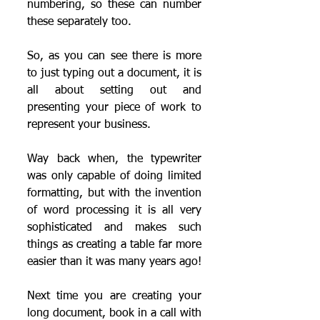
numbering, so these can number 
these separately too.
So, as you can see there is more 
to just typing out a document, it is 
all about setting out and 
presenting your piece of work to 
represent your business.  
Way back when, the typewriter 
was only capable of doing limited 
formatting, but with the invention 
of word processing it is all very 
sophisticated and makes such 
things as creating a table far more 
easier than it was many years ago!
Next time you are creating your 
long document, book in a call with 