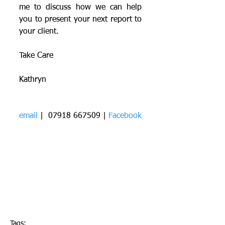
me to discuss how we can help 
you to present your next report to 
your client.
Take Care
Kathryn
email
 |  07918 667509 | 
Facebook
Tags: