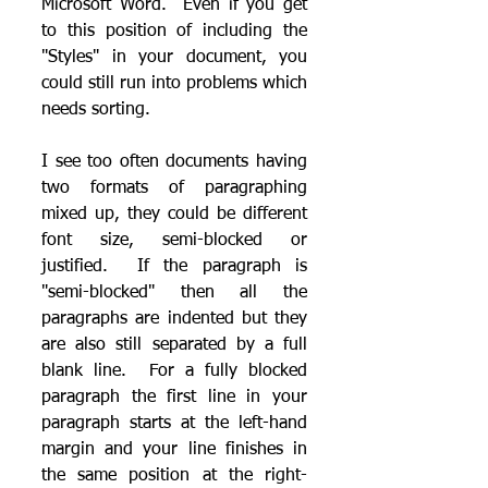
Microsoft Word.  Even if you get 
to this position of including the 
"Styles" in your document, you 
could still run into problems which 
needs sorting.
I see too often documents having 
two formats of paragraphing 
mixed up, they could be different 
font size, semi-blocked or 
justified.  If the paragraph is 
"semi-blocked" then all the 
paragraphs are indented but they 
are also still separated by a full 
blank line.  For a fully blocked 
paragraph the first line in your 
paragraph starts at the left-hand 
margin and your line finishes in 
the same position at the right-