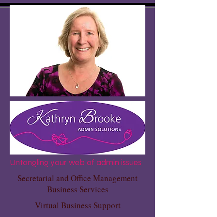
Untangling your web of admin issues
Secretarial and Office Management
Business Services
Virtual Business Support