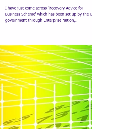
SME's
I have just come across 'Recovery Advice for
Business Scheme' which has been set up by the UK
government through Enterprise Nation,...