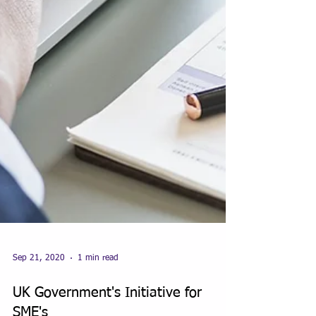
Sep 21, 2020
1 min read
UK Government's Initiative for