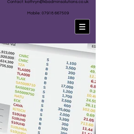
Contact:
kathryn@kbadminsolutions.co.uk
Mobile: 07918 667509