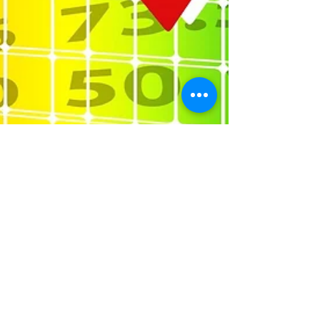
Nov 21, 2017
2 min read