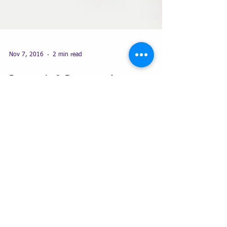
Nov 7, 2016
2 min read
Proposals & Reports - Are yours
standardised?
Learning how to create Master Word documents to
manipulate each style to benefit their particular use
for report writing or creating...