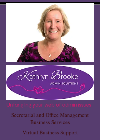
Untangling your web of admin issues
Secretarial and Office Management
Business Services
Virtual Business Support