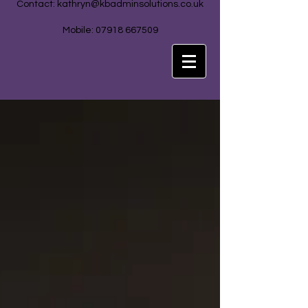
Contact:
kathryn@kbadminsolutions.co.uk
Mobile: 07918 667509