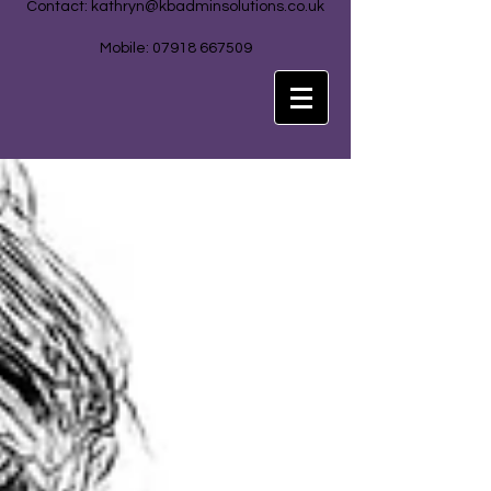
Contact:
kathryn@kbadminsolutions.co.uk
Mobile: 07918 667509