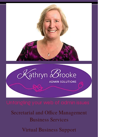
Untangling your web of admin issues
Secretarial and Office Management
Business Services
Virtual Business Support