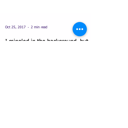
Oct 25, 2017
2 min read
I mingled in the background, but
not any more...
Kathryn Brooke Admin Solutions has been in
business for nearly 6 years and I was reflecting on
how my business has grown and given me a...
Featured Posts