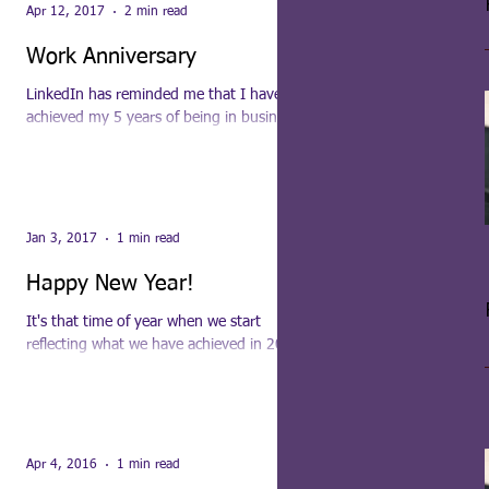
Apr 12, 2017
2 min read
Work Anniversary
LinkedIn has reminded me that I have
achieved my 5 years of being in business.
Can't believe it, it has gone so fast! As with
everyone...
Jan 3, 2017
1 min read
Happy New Year!
It's that time of year when we start
reflecting what we have achieved in 2016
and where we are going in 2017. To move
your business...
Apr 4, 2016
1 min read