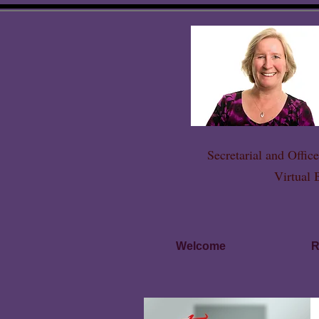
Secretarial and Offi
Virtual 
Welcome
R