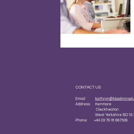
CONTACT US
Email
kathryn@kbadminsolut
Address: Kenmore
Cleckheaton
West Yorkshire BD19 
Phone: +44 (0) 7918 667509