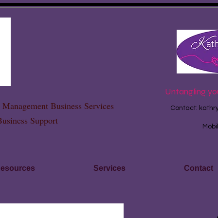
Untangling yo
ce Management Business Services
Contact:
kathr
Business Support
Mobi
esources
Services
Contact