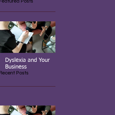
Featured Posts
Dyslexia and Your
UK Government's
Business
Initiative for SME's
Recent Posts