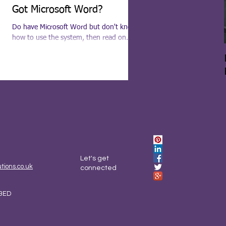
Got Microsoft Word?
Do have Microsoft Word but don't know
how to use the system, then read on.
Being a trained secretary and a self-taught
Microsoft...
Let's get
ions.co.uk
connected
3ED