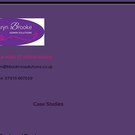
ur web of admin issues
yn@kbadminsolutions.co.uk
le: 07918 667509
Case Studies