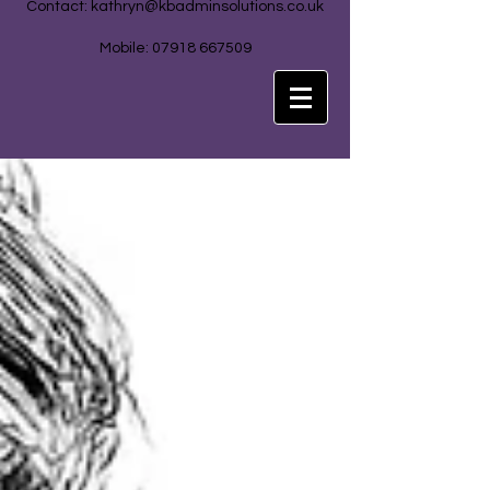
Contact:
kathryn@kbadminsolutions.co.uk
Mobile: 07918 667509