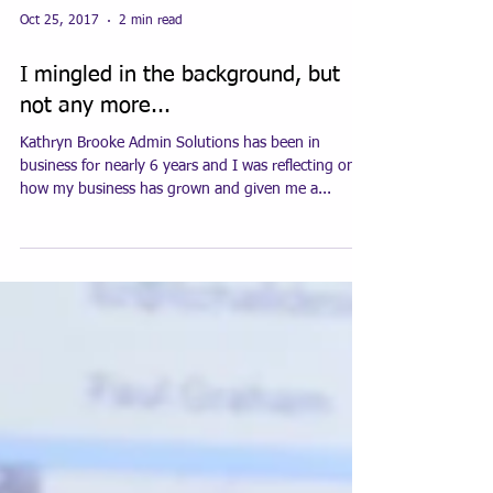
Oct 25, 2017
2 min read
I mingled in the background, but
not any more...
Kathryn Brooke Admin Solutions has been in
business for nearly 6 years and I was reflecting on
how my business has grown and given me a...