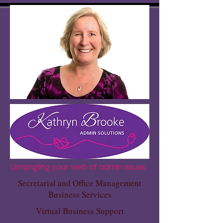
Untangling your web of admin issues
Secretarial and Office Management
Business Services
Virtual Business Support