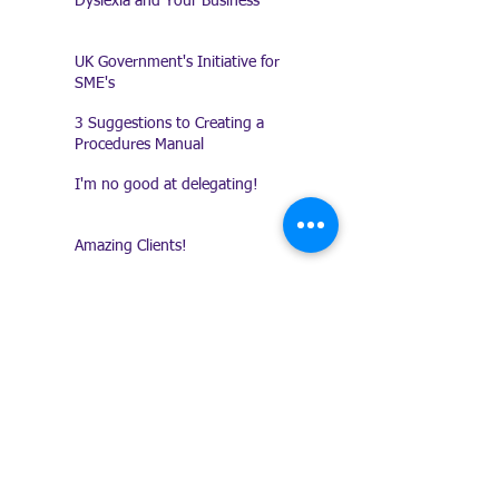
Dyslexia and Your Business
UK Government's Initiative for
SME's
3 Suggestions to Creating a
Procedures Manual
I'm no good at delegating!
Amazing Clients!
Keeping a Record of
Conversations
Presentation Does Count!
Trade Shows - Are they any
good?
10 Ways to combat work-