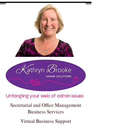
Untangling your web of admin issues
Secretarial and Office Management
Business Services
Virtual Business Support