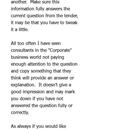
another.  Make sure this 
information fully answers the 
current question from the tender, 
it may be that you have to tweak 
it a little.
All too often I have seen 
consultants in the "Corporate" 
business world not paying 
enough attention to the question 
and copy something that they 
think will provide an answer or 
explanation.  It doesn't give a 
good impression and may mark 
you down if you have not 
answered the question fully or 
correctly.
As always if you would like 