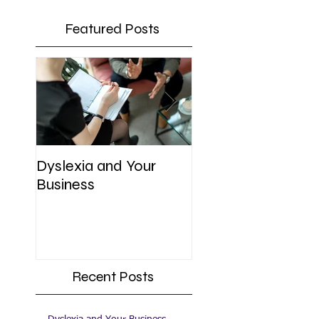
Featured Posts
Dyslexia and Your
UK Government's
Business
Initiative for SME'
Recent Posts