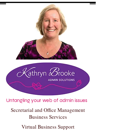
Untangling your web of admin issues
Secretarial and Office Management
Business Services
Virtual Business Support