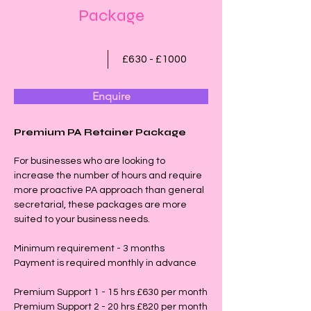
Package
£630 - £1000
Enquire
Premium PA Retainer Package
For businesses who are looking to 
increase the number of hours and require 
more proactive PA approach than general 
secretarial, these packages are more 
suited to your business needs.
Minimum requirement - 3 months
Payment is required monthly in advance
Premium Support 1 - 15 hrs £630 per month
Premium Support 2 - 20 hrs £820 per month