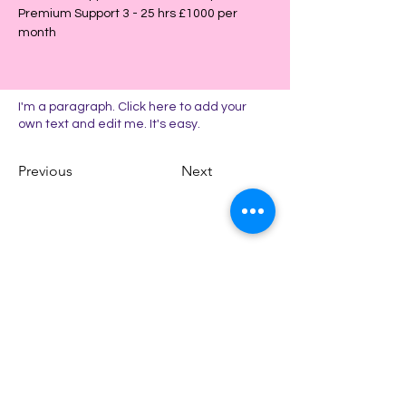
Premium Support 3 - 25 hrs £1000 per 
month
I'm a paragraph. Click here to add your
own text and edit me. It's easy.
Previous
Next
CONTACT US
Email
kathryn@kbadminsolutions.co.uk
Address: Kenmore
Cleckheaton
West Yorkshire BD19 3ED
Phone: +44 (0) 7918 667509