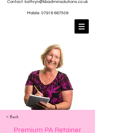
Contact:
kathryn@kbadminsolutions.co.uk
Mobile: 07918 667509
< Back
Premium PA Retainer